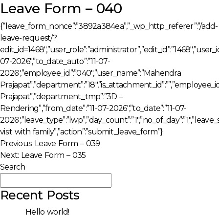
Leave Form – 040
{“leave_form_nonce”:”3892a384ea”,”_wp_http_referer”:”/add-
leave-request/?
edit_id=1468″,”user_role”:”administrator”,”edit_id”:”1468″,”user
07-2026″,”to_date_auto”:”11-07-
2026″,”employee_id”:”040″,”user_name”:”Mahendra
Prajapat”,”department”:”18″,”is_attachment_id”:””,”employe
Prajapat”,”department_tmp”:”3D –
Rendering”,”from_date”:”11-07-2026″,”to_date”:”11-07-
2026″,”leave_type”:”lwp”,”day_count”:”1″,”no_of_day”:”1″,”leav
visit with family”,”action”:”submit_leave_form”}
Post
Previous:
Leave Form – 039
Next:
Leave Form – 035
navigation
Search
Search
Recent Posts
Hello world!