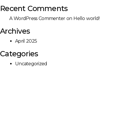
Recent Comments
A WordPress Commenter
on
Hello world!
Archives
April 2025
Categories
Uncategorized