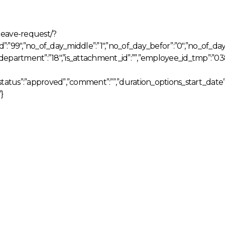
leave-request/?
r_id”:”99″,”no_of_day_middle”:”1″,”no_of_day_befor”:”0″,”no_of_d
,”department”:”18″,”is_attachment_id”:””,”employee_id_tmp”:”
_status”:”approved”,”comment”:””,”duration_options_start_date”:
}