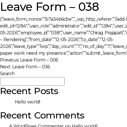
Leave Form – 038
{“leave_form_nonce”:”b7a34b6cbe”,”_wp_http_referer”:”/add-
edit_id=1284″,”user_role”:”administrator”,”edit_id”:”1284″,”use
05-2026″,”employee_id”:”038″,”user_name”:”Chirag Prajapati”
– Rendering”,”from_date”:”12-05-2026″,”to_date”:”12-05-
2026″,”leave_type”:”lwp”,”day_count”:”1″,”no_of_day”:”1″,”leave
paper work need my presence”,”action”:”submit_leave_form”
Post
Previous:
Leave Form – 006
Next:
Leave Form – 036
navigation
Search
Search
Recent Posts
Hello world!
Recent Comments
A WordPress Commenter
on
Hello world!