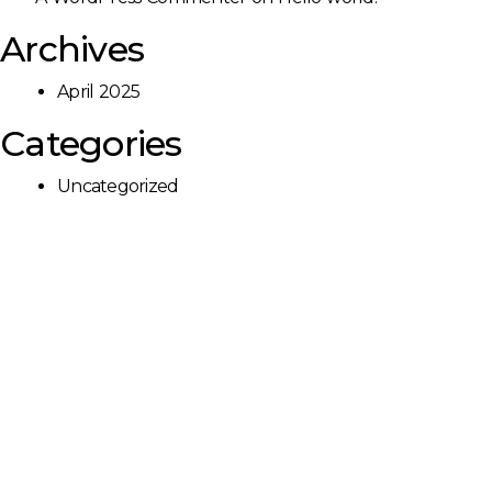
Archives
April 2025
Categories
Uncategorized