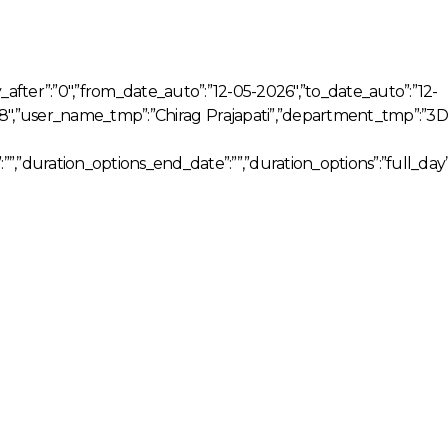
ay_after”:”0″,”from_date_auto”:”12-05-2026″,”to_date_auto”:”12-
038″,”user_name_tmp”:”Chirag Prajapati”,”department_tmp”:”3D
””,”duration_options_end_date”:””,”duration_options”:”full_day”