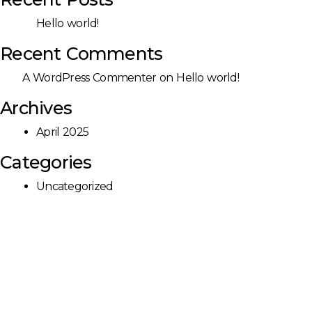
Hello world!
Recent Comments
A WordPress Commenter
on
Hello world!
Archives
April 2025
Categories
Uncategorized