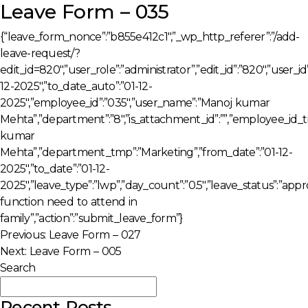
Leave Form – 035
{“leave_form_nonce”:”b855e412c1″,”_wp_http_referer”:”/add-
leave-request/?
edit_id=820″,”user_role”:”administrator”,”edit_id”:”820″,”user_i
12-2025″,”to_date_auto”:”01-12-
2025″,”employee_id”:”035″,”user_name”:”Manoj kumar
Mehta”,”department”:”8″,”is_attachment_id”:””,”employee_id
kumar
Mehta”,”department_tmp”:”Marketing”,”from_date”:”01-12-
2025″,”to_date”:”01-12-
2025″,”leave_type”:”lwp”,”day_count”:”0.5″,”leave_status”:”app
function need to attend in
family”,”action”:”submit_leave_form”}
Post
Previous:
Leave Form – 027
Next:
Leave Form – 005
navigation
Search
Search
Recent Posts