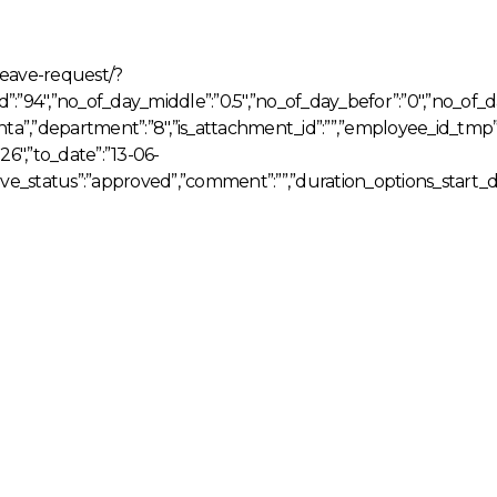
leave-request/?
_id”:”94″,”no_of_day_middle”:”0.5″,”no_of_day_befor”:”0″,”no_of_
ta”,”department”:”8″,”is_attachment_id”:””,”employee_id_tm
″,”to_date”:”13-06-
leave_status”:”approved”,”comment”:””,”duration_options_start_