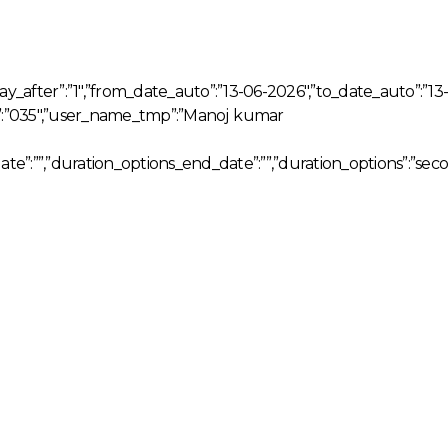
day_after”:”1″,”from_date_auto”:”13-06-2026″,”to_date_auto”:”13-
p”:”035″,”user_name_tmp”:”Manoj kumar
date”:””,”duration_options_end_date”:””,”duration_options”:”sec