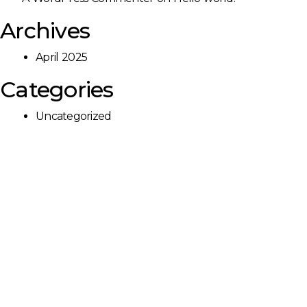
Archives
April 2025
Categories
Uncategorized