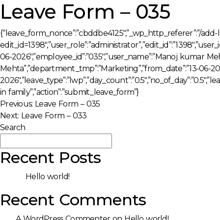
Leave Form – 035
{“leave_form_nonce”:”cbddbe4125″,”_wp_http_referer”:”/add-
edit_id=1398″,”user_role”:”administrator”,”edit_id”:”1398″,”user
06-2026″,”employee_id”:”035″,”user_name”:”Manoj kumar Meh
Mehta”,”department_tmp”:”Marketing”,”from_date”:”13-06-2026
2026″,”leave_type”:”lwp”,”day_count”:”0.5″,”no_of_day”:”0.5″,”
in family”,”action”:”submit_leave_form”}
Post
Previous:
Leave Form – 035
Next:
Leave Form – 033
navigation
Search
Search
Recent Posts
Hello world!
Recent Comments
A WordPress Commenter
on
Hello world!