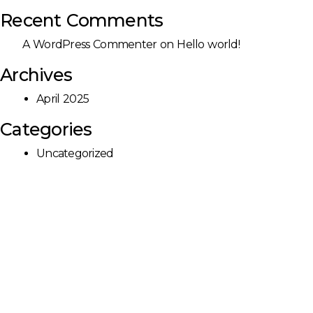
Recent Comments
A WordPress Commenter
on
Hello world!
Archives
April 2025
Categories
Uncategorized