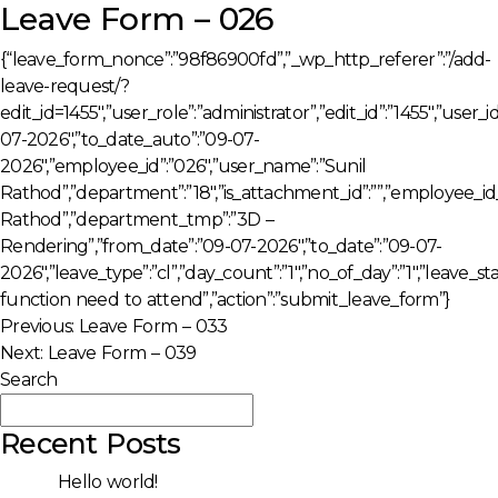
Leave Form – 026
{“leave_form_nonce”:”98f86900fd”,”_wp_http_referer”:”/add-
leave-request/?
edit_id=1455″,”user_role”:”administrator”,”edit_id”:”1455″,”user
07-2026″,”to_date_auto”:”09-07-
2026″,”employee_id”:”026″,”user_name”:”Sunil
Rathod”,”department”:”18″,”is_attachment_id”:””,”employee_i
Rathod”,”department_tmp”:”3D –
Rendering”,”from_date”:”09-07-2026″,”to_date”:”09-07-
2026″,”leave_type”:”cl”,”day_count”:”1″,”no_of_day”:”1″,”leave_
function need to attend”,”action”:”submit_leave_form”}
Post
Previous:
Leave Form – 033
Next:
Leave Form – 039
navigation
Search
Search
Recent Posts
Hello world!