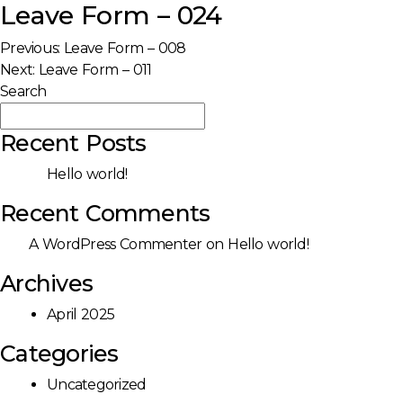
Leave Form – 024
Post
Previous:
Leave Form – 008
Next:
Leave Form – 011
navigation
Search
Search
Recent Posts
Hello world!
Recent Comments
A WordPress Commenter
on
Hello world!
Archives
April 2025
Categories
Uncategorized