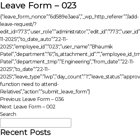
Leave Form – 023
{“leave_form_nonce”:”6d589e3aea”,”_wp_http_referer”:”/add-
leave-request/?
edit_id=773″,”user_role”:”administrator”,”edit_id”:”773″,”user_i
11-2025″,”to_date_auto”:”22-11-
2025″,”employee_id”:”023″,”user_name”:”Bhaumik
Patel”,”department”:”6″,”is_attachment_id”:””,”employee_id
Patel”,”department_tmp”:”Engineering”,”from_date”:”22-11-
2025″,”to_date”:”22-11-
2025″,”leave_type”:”lwp”,”day_count”:”1″,”leave_status”:”appro
function need to attend-
Relatives”,”action”:”submit_leave_form”}
Post
Previous:
Leave Form – 036
Next:
Leave Form – 002
navigation
Search
Search
Recent Posts