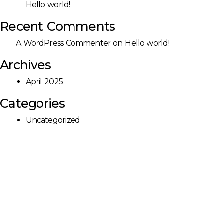
Hello world!
Recent Comments
A WordPress Commenter
on
Hello world!
Archives
April 2025
Categories
Uncategorized