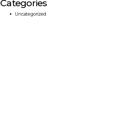
Categories
Uncategorized