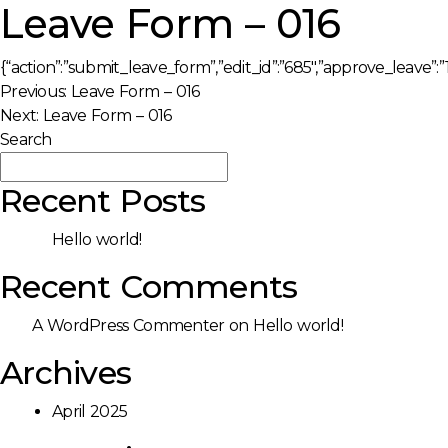
Leave Form – 016
{“action”:”submit_leave_form”,”edit_id”:”685″,”approve_leave”:”1
Post
Previous:
Leave Form – 016
Next:
Leave Form – 016
navigation
Search
Search
Recent Posts
Hello world!
Recent Comments
A WordPress Commenter
on
Hello world!
Archives
April 2025