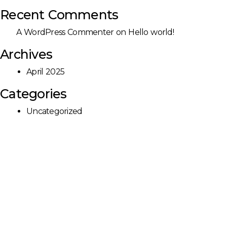
Recent Comments
A WordPress Commenter
on
Hello world!
Archives
April 2025
Categories
Uncategorized