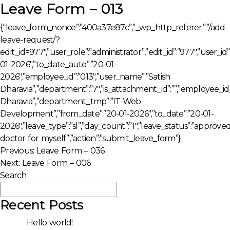
Leave Form – 013
{“leave_form_nonce”:”400a37e87c”,”_wp_http_referer”:”/add-
leave-request/?
edit_id=977″,”user_role”:”administrator”,”edit_id”:”977″,”user_i
01-2026″,”to_date_auto”:”20-01-
2026″,”employee_id”:”013″,”user_name”:”Satish
Dharavia”,”department”:”7″,”is_attachment_id”:””,”employee_i
Dharavia”,”department_tmp”:”IT-Web
Development”,”from_date”:”20-01-2026″,”to_date”:”20-01-
2026″,”leave_type”:”sl”,”day_count”:”1″,”leave_status”:”approve
doctor for myself”,”action”:”submit_leave_form”}
Post
Previous:
Leave Form – 036
Next:
Leave Form – 006
navigation
Search
Search
Recent Posts
Hello world!