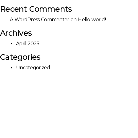
Recent Comments
A WordPress Commenter
on
Hello world!
Archives
April 2025
Categories
Uncategorized