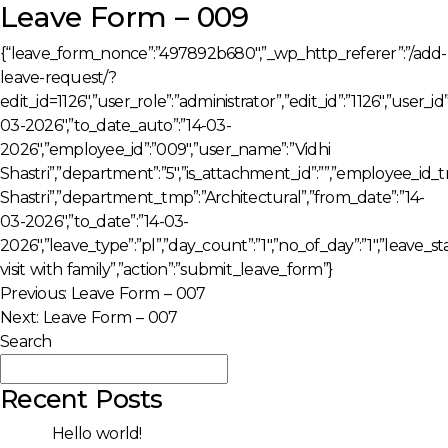
Leave Form – 009
{“leave_form_nonce”:”497892b680″,”_wp_http_referer”:”/add-
leave-request/?
edit_id=1126″,”user_role”:”administrator”,”edit_id”:”1126″,”user_
03-2026″,”to_date_auto”:”14-03-
2026″,”employee_id”:”009″,”user_name”:”Vidhi
Shastri”,”department”:”5″,”is_attachment_id”:””,”employee_id
Shastri”,”department_tmp”:”Architectural”,”from_date”:”14-
03-2026″,”to_date”:”14-03-
2026″,”leave_type”:”pl”,”day_count”:”1″,”no_of_day”:”1″,”leave
visit with family”,”action”:”submit_leave_form”}
Post
Previous:
Leave Form – 007
Next:
Leave Form – 007
navigation
Search
Search
Recent Posts
Hello world!