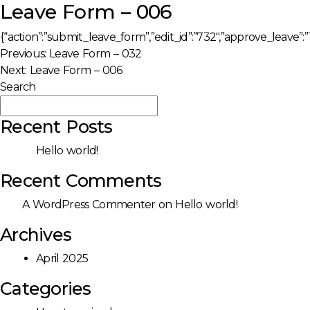
Leave Form – 006
{“action”:”submit_leave_form”,”edit_id”:”732″,”approve_leave”:”1
Post
Previous:
Leave Form – 032
Next:
Leave Form – 006
navigation
Search
Search
Recent Posts
Hello world!
Recent Comments
A WordPress Commenter
on
Hello world!
Archives
April 2025
Categories