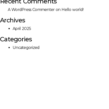
Recent Comments
A WordPress Commenter
on
Hello world!
Archives
April 2025
Categories
Uncategorized