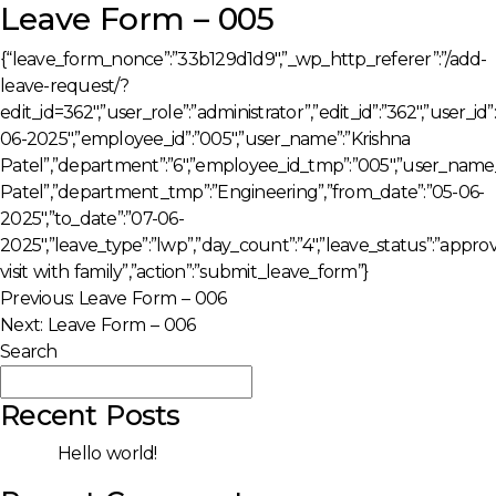
Leave Form – 005
{“leave_form_nonce”:”33b129d1d9″,”_wp_http_referer”:”/add-
leave-request/?
edit_id=362″,”user_role”:”administrator”,”edit_id”:”362″,”user_i
06-2025″,”employee_id”:”005″,”user_name”:”Krishna
Patel”,”department”:”6″,”employee_id_tmp”:”005″,”user_name
Patel”,”department_tmp”:”Engineering”,”from_date”:”05-06-
2025″,”to_date”:”07-06-
2025″,”leave_type”:”lwp”,”day_count”:”4″,”leave_status”:”appro
visit with family”,”action”:”submit_leave_form”}
Post
Previous:
Leave Form – 006
Next:
Leave Form – 006
navigation
Search
Search
Recent Posts
Hello world!