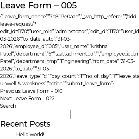
Leave Form – 005
{“leave_form_nonce”:”7e807e0aae”,”_wp_http_referer”:”/add-
leave-request/?
edit_id=1170″,”user_role”:”administrator”,”edit_id”:”1170″,”user
03-2026″,”to_date_auto”:”31-03-
2026″,”employee_id”:”005″,”user_name”:”Krishna
Patel”,”department”:”6″,”is_attachment_id”:””,”employee_id_
Patel”,”department_tmp”:”Engineering”,”from_date”:”31-03-
2026″,”to_date”:”31-03-
2026″,”leave_type”:”cl”,”day_count”:”1″,”no_of_day”:”1″,”leave_
unwell & weakness”,”action”:”submit_leave_form”}
Post
Previous:
Leave Form – 010
Next:
Leave Form – 022
navigation
Search
Search
Recent Posts
Hello world!