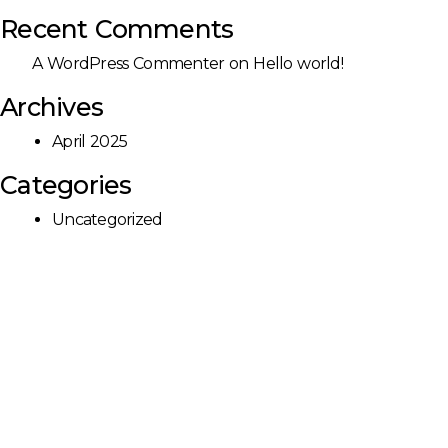
Recent Comments
A WordPress Commenter
on
Hello world!
Archives
April 2025
Categories
Uncategorized