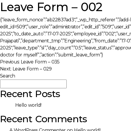
Leave Form – 002
{“leave_form_nonce”:”ab22837ad3″,”_wp_http_referer”:”/add-
edit_id=509″,”user_role”:”administrator”,”edit_id”:”509″,”user_i
2025″,”to_date_auto”:”17-07-2025″,”employee_id”:”002″,”user_
Prajapati”,”department_tmp”:”Engineering”,”from_date”:”17-07
2025″,”leave_type”:”sl”,”day_count”:”0.5″,”leave_status”:”appro
doctor for myself”,”action”:”submit_leave_form”}
Post
Previous:
Leave Form – 035
Next:
Leave Form – 029
navigation
Search
Search
Recent Posts
Hello world!
Recent Comments
A WordPress Commenter
on
Hello world!