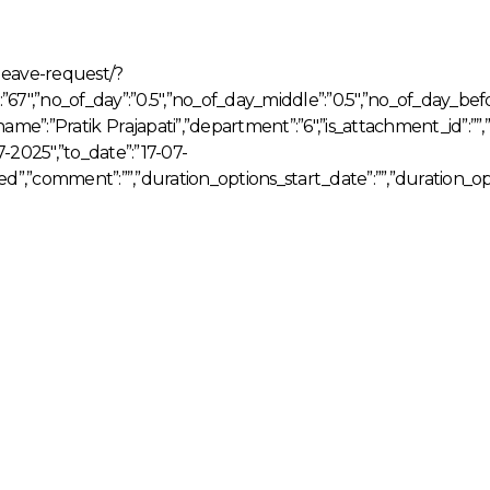
leave-request/?
d”:”67″,”no_of_day”:”0.5″,”no_of_day_middle”:”0.5″,”no_of_day_be
name”:”Pratik Prajapati”,”department”:”6″,”is_attachment_id”:
-2025″,”to_date”:”17-07-
ved”,”comment”:””,”duration_options_start_date”:””,”duration_op