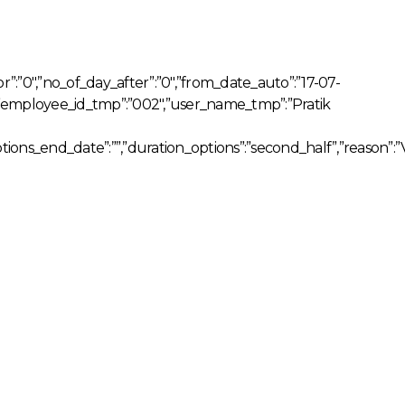
for”:”0″,”no_of_day_after”:”0″,”from_date_auto”:”17-07-
””,”employee_id_tmp”:”002″,”user_name_tmp”:”Pratik
tions_end_date”:””,”duration_options”:”second_half”,”reason”:”V