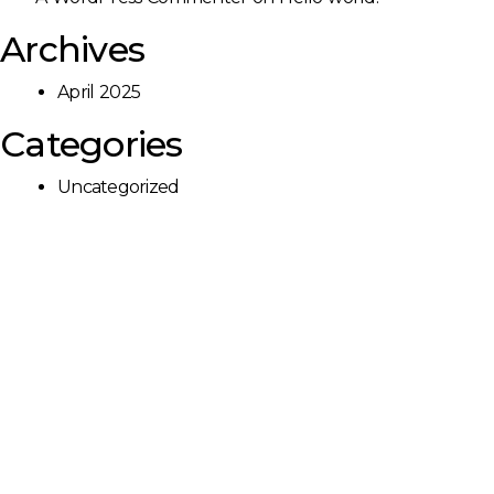
Archives
April 2025
Categories
Uncategorized