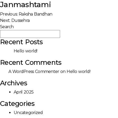
Janmashtami
Post
Previous:
Raksha Bandhan
Next:
Dussehra
navigation
Search
Search
Recent Posts
Hello world!
Recent Comments
A WordPress Commenter
on
Hello world!
Archives
April 2025
Categories
Uncategorized