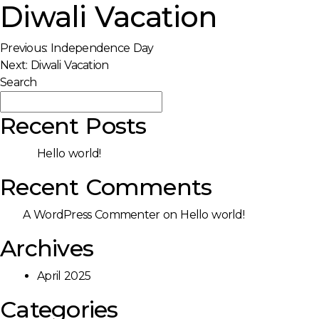
Diwali Vacation
Post
Previous:
Independence Day
Next:
Diwali Vacation
navigation
Search
Search
Recent Posts
Hello world!
Recent Comments
A WordPress Commenter
on
Hello world!
Archives
April 2025
Categories