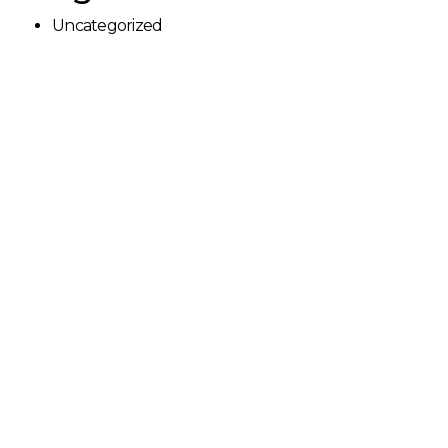
Uncategorized