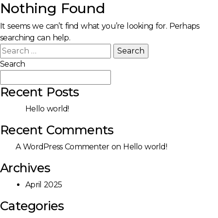
Nothing Found
It seems we can’t find what you’re looking for. Perhaps
searching can help.
Search
for:
Search
Search
Recent Posts
Hello world!
Recent Comments
A WordPress Commenter
on
Hello world!
Archives
April 2025
Categories