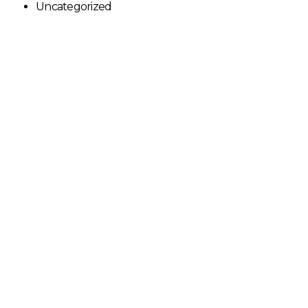
Uncategorized